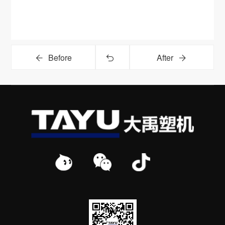
Before
After