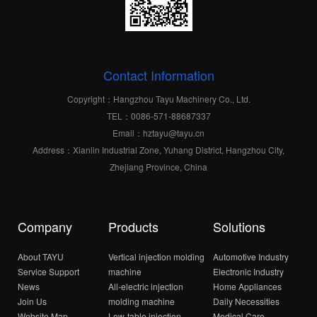
Contact Information
Copyright：Hangzhou Tayu Machinery Co., Ltd.
TEL：0086-571-88687337
Email：hztayu@tayu.cn
Address：Xianlin Industrial Zone, Yuhang District, Hangzhou City,
Zhejiang Province, China
Company
Products
Solutions
About TAYU
Vertical injection molding
Automotive Industry
Service Support
machine
Electronic Industry
News
All-electric injection
Home Appliances
Join Us
molding machine
Daily Necessities
Website Map
Low-table iniection
Medical Care