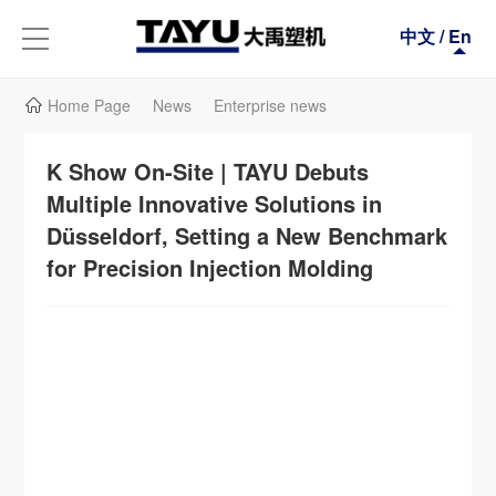
中文
/
En
Home Page
News
Enterprise news
K Show On-Site | TAYU Debuts
Multiple Innovative Solutions in
Düsseldorf, Setting a New Benchmark
for Precision Injection Molding
We sincerely invite you to visit Tayu Plastic Machinery's booth (Booth C37, Hall
13) in person, experience the outstanding performance of the aforementioned
equipment on-site, and engage in in-depth face-to-face exchanges with our
technical experts to discuss how to provide the most competitive solutions for
your specific production needs.