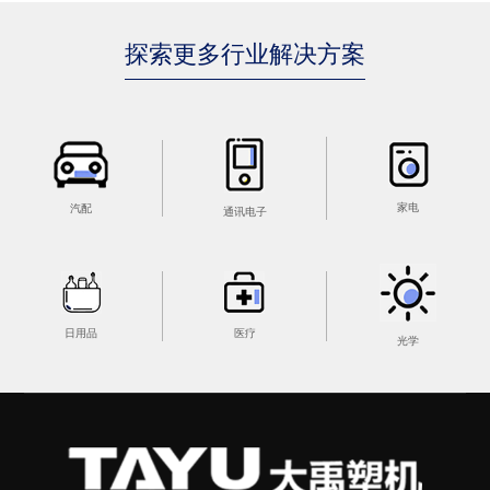
探索更多行业解决方案
家电
汽配
通讯电子
医疗
日用品
光学