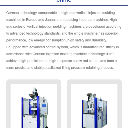
EUROPEAN VERSION H SERIES
German technology, comparable to high-end vertical injection molding
OIL-ELECTRIC COMPOSITE MODEL
machines in Europe and Japan, and replacing imported machines.High-
end series of vertical injection molding machines are developed according
ULTRA LOW WORKBENCH SERIES
to advanced technology standards, and the whole machine has superior
performance, low energy consumption, high safety and durability.
TY STANDARD MODEL
Equipped with advanced control system, which is manufactured strictly in
accordance with German injection molding machine technology. It can
achieve high-precision and high-response screw rod control and form a
TC SERIES MODEL
more precise and stable plasticized filling pressure-retaining process.
TK SERIES MODEL
TY.C SERIES MODEL
DOUBLE /MULTI COLOR SERIES
LSR LIQUID SILICONE RUBBER SERIES