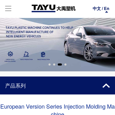
中文
/
En
产品系列
ALL-ELECTRIC SERIES
European Version Series Injection Molding Ma
chine