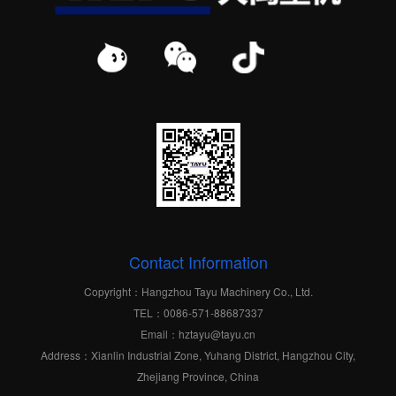
Contact Information
Copyright：Hangzhou Tayu Machinery Co., Ltd.
TEL：0086-571-88687337
Email：hztayu@tayu.cn
Address：Xianlin Industrial Zone, Yuhang District, Hangzhou City,
Zhejiang Province, China