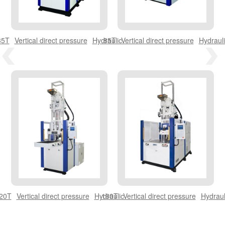
THERMOSET BAKELITE SERIES
35T
Vertical direct pressure
Hydraulic
85T
Vertical direct pressure
Hydrauli
THERMOSET BMC SERIES
OPTICAL MACHINE
20T
Vertical direct pressure
Hydraulic
160T
Vertical direct pressure
Hydraul