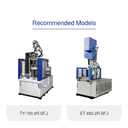
Recommended Models
TY-700.2R.SF.J
ET-850.2R.SF.J