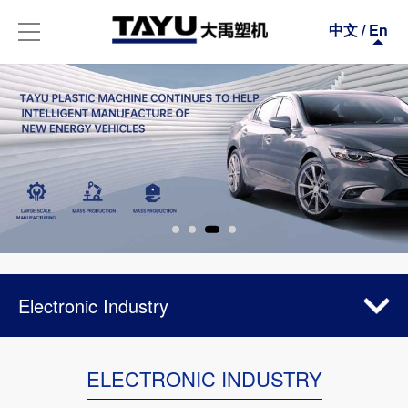
中文
/
En
Electronic Industry
Automotive Industry
ELECTRONIC INDUSTRY