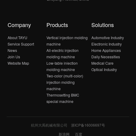
Company
Products
Solutions
About TAYU
Vertical injection molding
Automotive Industry
Service Support
machine
Electronic Industry
News
All-electric injection
Home Appliances
Join Us
molding machine
Daily Necessities
Website Map
Low-table iniection
Medical Care
molding machine
Optical Industry
Two-color (multi-color)
injection molding
machine
Thermosetting BMC
special machine
杭州大禹机械有限公司
浙ICP备16006697号
新浪网
百度