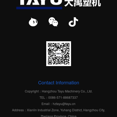
Contact Information
Copyright：Hangzhou Tayu Machinery Co., Ltd.
TEL：0086-571-88687337
Email：hztayu@tayu.cn
Address：Xianlin Industrial Zone, Yuhang District, Hangzhou City,
Zhejiang Province, China