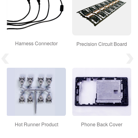
Harness Connector
Precision Circuit Board
Hot Runner Product
Phone Back Cover