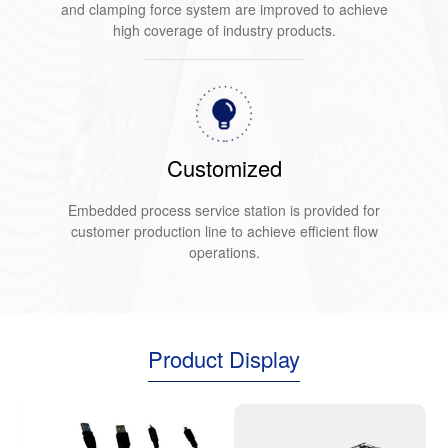
and clamping force system are improved to achieve
high coverage of industry products.
Customized
Embedded process service station is provided for
customer production line to achieve efficient flow
operations.
Product Display