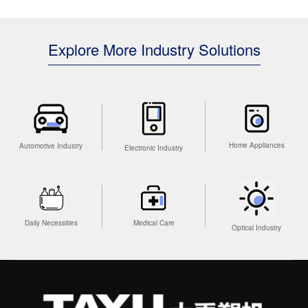
Explore More Industry Solutions
Home Appliances
Automotive Industry
Electronic Industry
Medical Care
Daily Necessities
Optical Industry