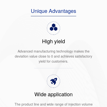
Unique Advantages
High yield
Advanced manufacturing technology makes the
deviation value close to 0 and achieves satisfactory
yield for customers.
Wide application
The product line and wide range of injection volume