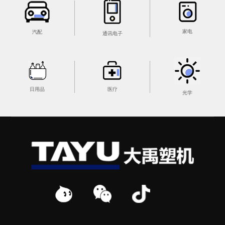
家电
汽配
通讯电子
医疗
日用品
光学