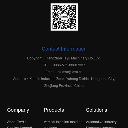
Contact Information
Copyright：Hangzhou Tayu Machinery Co., Ltd.
TEL：0086-571-88687337
Email：hztayu@tayu.cn
Address：Xianlin Industrial Zone, Yuhang District, Hangzhou City,
Zhejiang Province, China
Company
Products
Solutions
About TAYU
Vertical injection molding
Automotive Industry
Service Support
machine
Electronic Industry