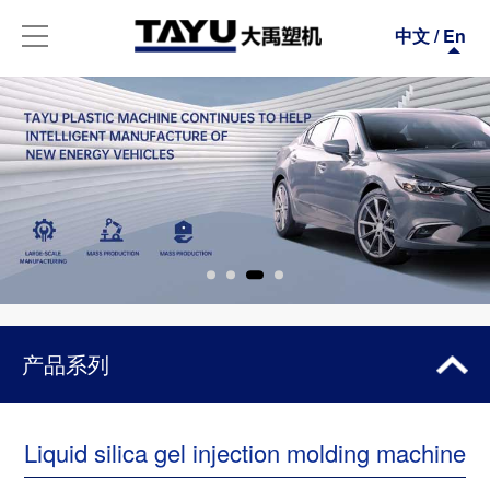
中文
/
En
产品系列
ALL-ELECTRIC SERIES
Liquid silica gel injection molding machine