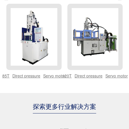
THERMOSET BAKELITE SERIES
THERMOSET BMC SERIES
OPTICAL MACHINE
85T
Direct pressure
Servo motor
120T
Direct pressure
Servo motor
探索更多行业解决方案