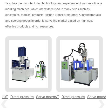
EUROPEAN VERSION H SERIES
Tayu has the manufacturing technology and experience of various silicone
molding machines, which are widely used in many fields such as
OIL-ELECTRIC COMPOSITE MODEL
electronics, medical products, kitchen utensils, maternal & infant products
and sporting goods in order to serve the market based on high cost-
ULTRA LOW WORKBENCH SERIES
effective products and rich resources.
TY STANDARD MODEL
TC SERIES MODEL
TK SERIES MODEL
TY.C SERIES MODEL
DOUBLE /MULTI COLOR SERIES
70T
Direct pressure
Servo motor
85T
Direct pressure
Servo motor
LSR LIQUID SILICONE RUBBER SERIES