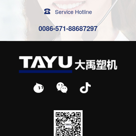
Service Hotline
0086-571-88687297