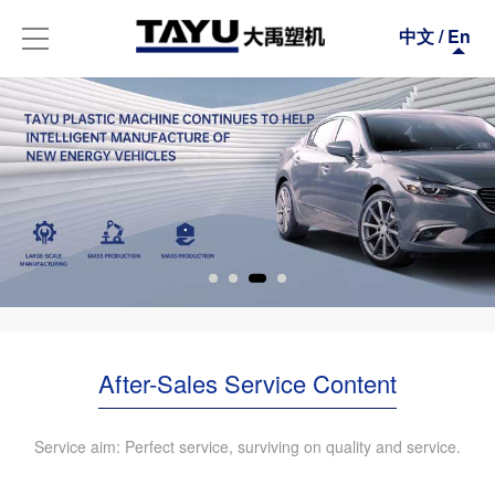
中文
/
En
After-Sales Service Content
Service aim: Perfect service, surviving on quality and service.