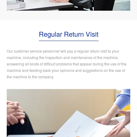
Regular Return Visit
Our customer service personnel will pay a regular return visit to your
machine, including the inspection and maintenance of the machine,
answering all kinds of difficult problems that appear during the use of the
machine and feeding back your opinions and suggestions on the use of
the machine to the company.