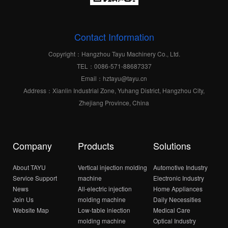
Contact Information
Copyright：Hangzhou Tayu Machinery Co., Ltd.
TEL：0086-571-88687337
Email：hztayu@tayu.cn
Address：Xianlin Industrial Zone, Yuhang District, Hangzhou City,
Zhejiang Province, China
Company
Products
Solutions
About TAYU
Vertical injection molding
Automotive Industry
Service Support
machine
Electronic Industry
News
All-electric injection
Home Appliances
Join Us
molding machine
Daily Necessities
Website Map
Low-table iniection
Medical Care
molding machine
Optical Industry