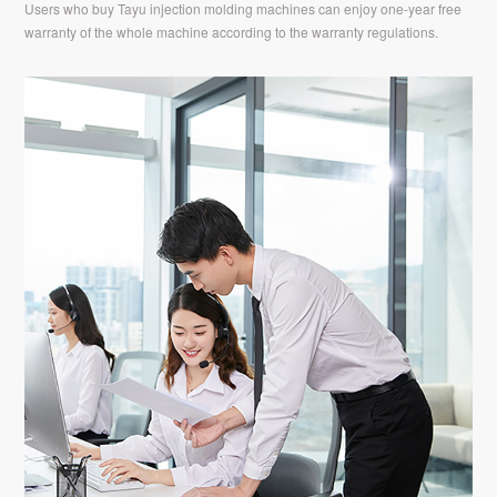
Users who buy Tayu injection molding machines can enjoy one-year free
warranty of the whole machine according to the warranty regulations.