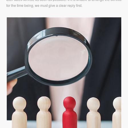
for the time being, we must give a clear reply first.