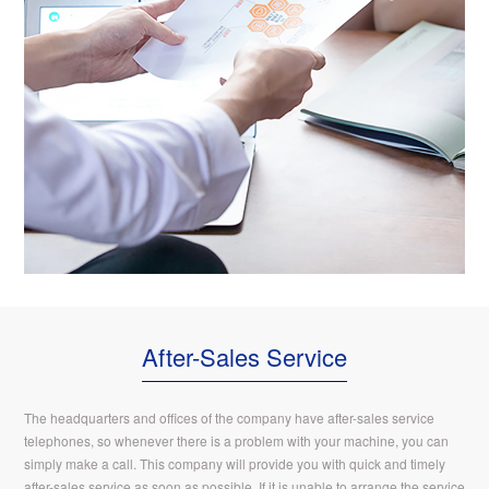
After-Sales Service
The headquarters and offices of the company have after-sales service
telephones, so whenever there is a problem with your machine, you can
simply make a call. This company will provide you with quick and timely
after-sales service as soon as possible. If it is unable to arrange the service