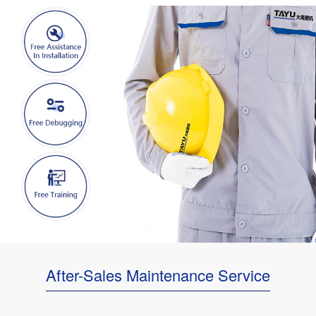
After-Sales Maintenance Service