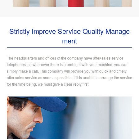
Strictly Improve Service Quality Manage
ment
The headquarters and offices of the company have after-sales service
telephones, so whenever there is a problem with your machine, you can
simply make a call. This company will provide you with quick and timely
after-sales service as soon as possible. If it is unable to arrange the service
for the time being, we must give a clear reply first.