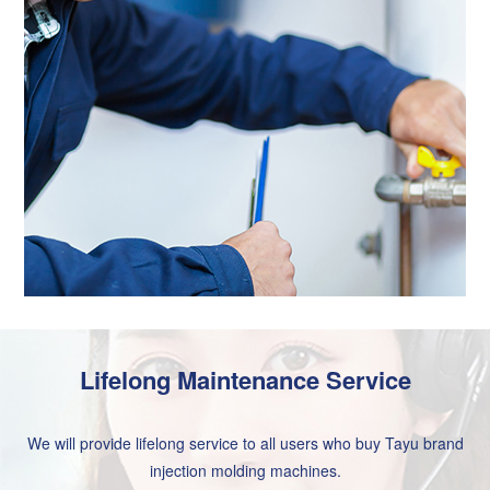
Lifelong Maintenance Service
We will provide lifelong service to all users who buy Tayu brand
injection molding machines.